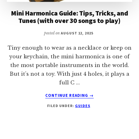
Mini Harmonica Guide: Tips, Tricks, and
Tunes (with over 30 songs to play)
posted on
AUGUST 12, 2025
Tiny enough to wear as a necklace or keep on
your keychain, the mini harmonica is one of
the most portable instruments in the world.
But it’s not a toy. With just 4 holes, it plays a
full C …
ABOUT
CONTINUE READING
→
MINI
FILED UNDER:
GUIDES
HARMONICA
GUIDE:
TIPS,
TRICKS,
AND