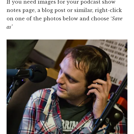
If you need images for your podcast show
notes page, a blog post or similar, right-click
on one of the photos below and choose ‘
S
ave
as’