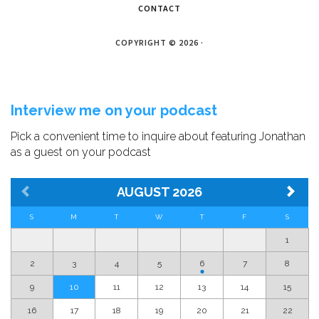
CONTACT
COPYRIGHT © 2026 ·