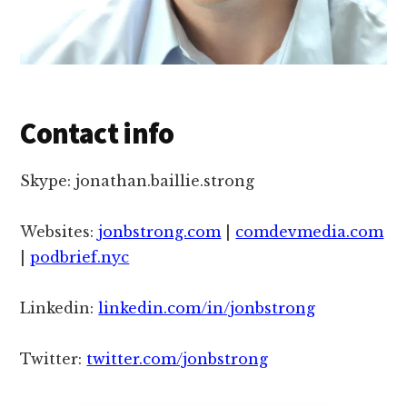
Contact info
Skype: jonathan.baillie.strong
Websites:
jonbstrong.com
|
comdevmedia.com
|
podbrief.nyc
Linkedin:
linkedin.com/in/jonbstrong
Twitter:
twitter.com/jonbstrong