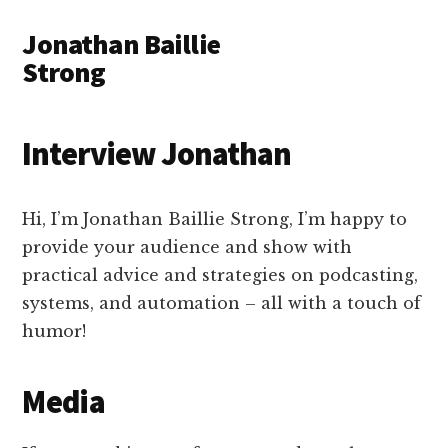
Additional
Skip
Skip
Jonathan Baillie
to
to
menu
main
primary
Strong
content
sidebar
NYC
based
Interview Jonathan
consultant
-
podcasting
Hi, I’m Jonathan Baillie Strong, I’m happy to
&
provide your audience and show with
community
practical advice and strategies on podcasting,
building
systems, and automation – all with a touch of
strategist
humor!
Media