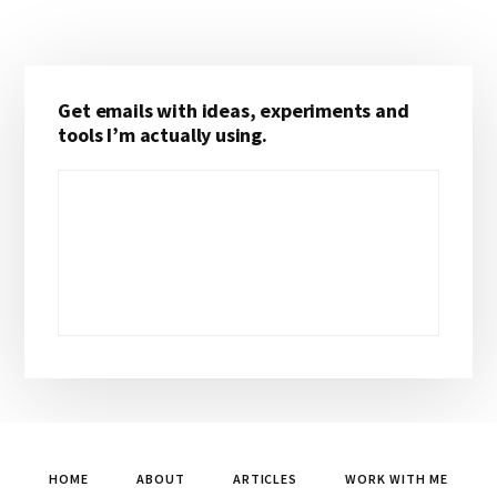
Primary
Get emails with ideas, experiments and
Sidebar
tools I’m actually using.
HOME
ABOUT
ARTICLES
WORK WITH ME